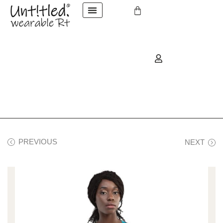
PREVIOUS
NEXT