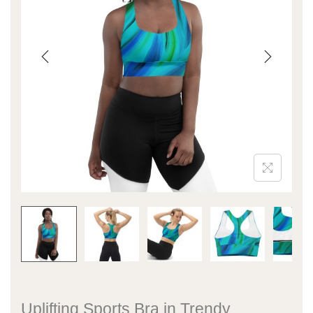
Uplifting Sports Bra in Trendy