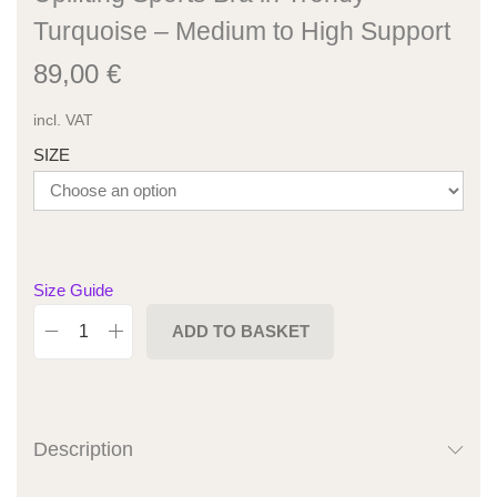
Turquoise – Medium to High Support
89,00
€
incl. VAT
SIZE
Size Guide
ADD TO BASKET
Description