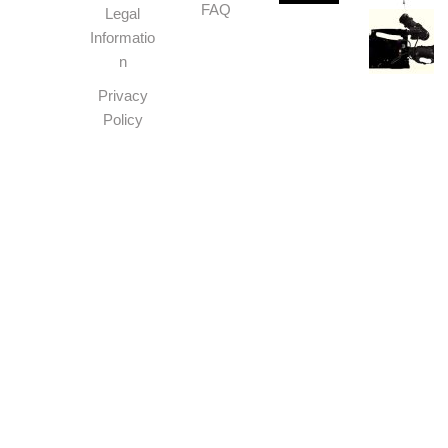
FAQ
Legal
Informatio
n
Privacy
Policy