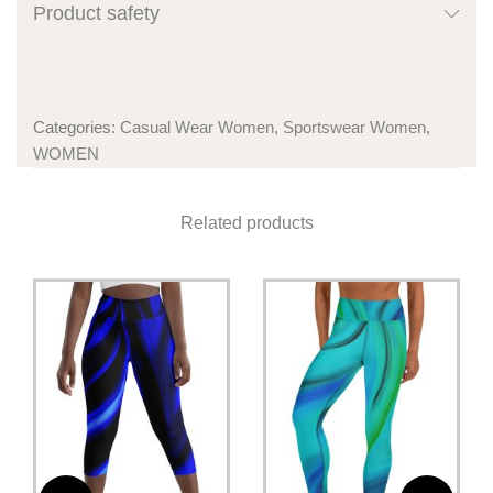
Product safety
Categories:
Casual Wear Women
,
Sportswear Women
,
WOMEN
Related products