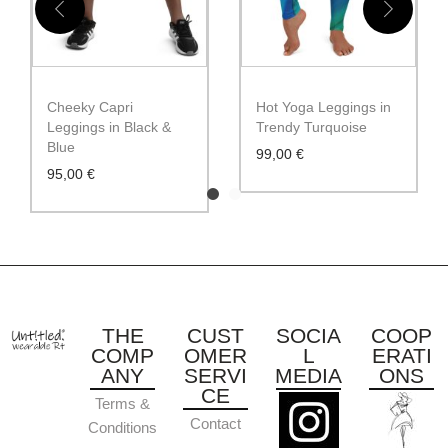
Cheeky Capri
Hot Yoga Leggings in
Leggings in Black &
Trendy Turquoise
Blue
99,00
€
95,00
€
THE
CUST
SOCIA
COOP
COMP
OMER
L
ERATI
ANY
SERVI
MEDIA
ONS
CE
Terms &
Contact
Conditions