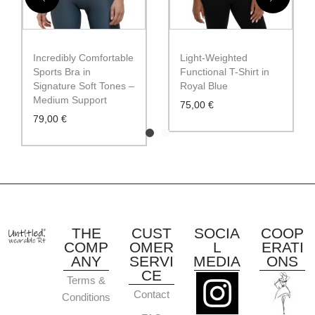
Incredibly Comfortable
Light-Weighted
Sports Bra in
Functional T-Shirt in
Signature Soft Tones –
Royal Blue
Medium Support
75,00
€
79,00
€
THE
CUST
SOCIA
COOP
COMP
OMER
L
ERATI
ANY
SERVI
MEDIA
ONS
CE
Terms &
Contact
Conditions