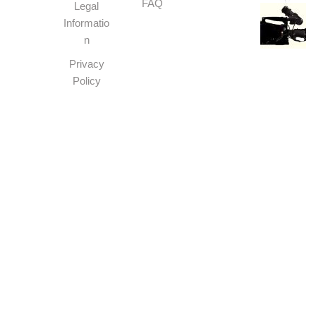
FAQ
Legal
Informatio
n
Privacy
Policy