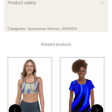
Product safety
Categories:
Sportswear Women
,
WOMEN
Related products