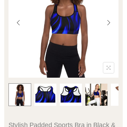
Stylish Padded Sports Bra in Black &