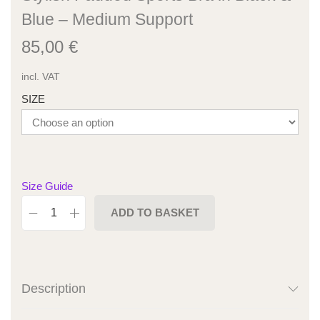
Blue – Medium Support
85,00
€
incl. VAT
SIZE
Size Guide
ADD TO BASKET
Description