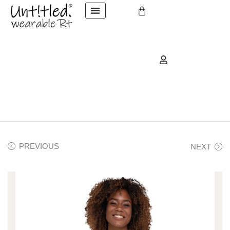
PREVIOUS
NEXT