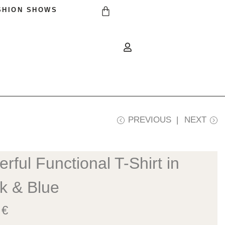
SHION SHOWS
PREVIOUS
NEXT
rful Functional T-Shirt in
k & Blue
0
€