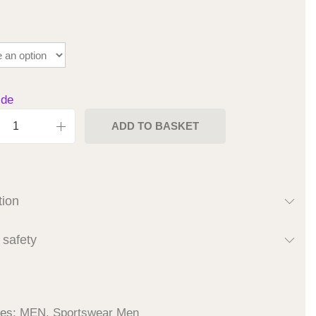
ide
ADD TO BASKET
tion
 safety
ies:
MEN
,
Sportswear Men