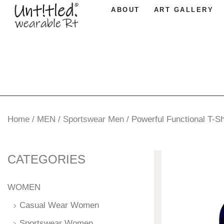
ABOUT
ART GALLERY
Home
/
MEN
/
Sportswear Men
/
Powerful Functional T-Sh
CATEGORIES
WOMEN
Casual Wear Women
Sportswear Women