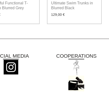
ul Functional T-
Ultimate Swim Trunks in
in Blurred Grey
Blurred Black
€
129,00
€
CIAL MEDIA
COOPERATIONS