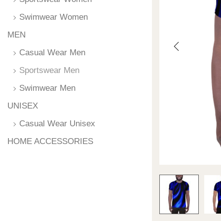
Swimwear Women
MEN
Casual Wear Men
Sportswear Men
Swimwear Men
UNISEX
Casual Wear Unisex
HOME ACCESSORIES