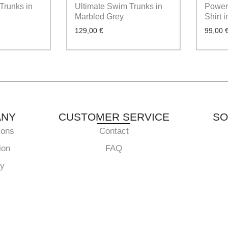
Trunks in
Ultimate Swim Trunks in
Powerf
Marbled Grey
Shirt 
129,00
€
99,00
ANY
CUSTOMER SERVICE
SO
ions
Contact
ion
FAQ
cy