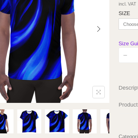
incl. VAT
SIZE
Size Gu
Descrip
Product
Categor