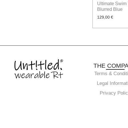
Ultimate Swim 
Blurred Blue
129,00
€
THE COMP
Terms & Condit
Legal Informat
Privacy Poli