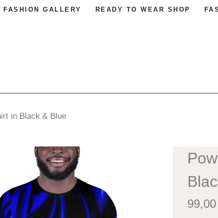
FASHION GALLERY
READY TO WEAR SHOP
FA
irt in Black & Blue
Powe
Blac
99,0