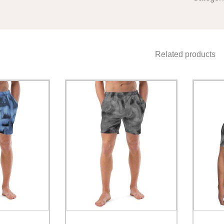
Related products