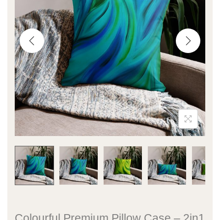
Colourful Premium Pillow Case – 2in1