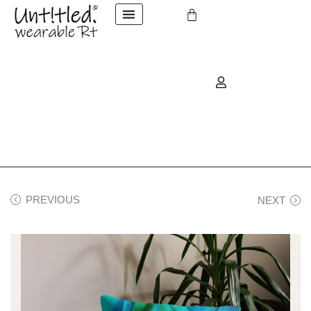
PREVIOUS
NEXT