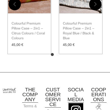
Colourful Premium
Colourful Premium
Pillow Case – 2in1 –
Pillow Case – 2in1 –
Citrus Colours / Coral
Royal Blue / Black &
Colours
Blue
45,00
€
45,00
€
THE
CUST
SOCIA
COOP
COMP
OMER
L
ERATI
ANY
SERVI
MEDIA
ONS
CE
Terms &