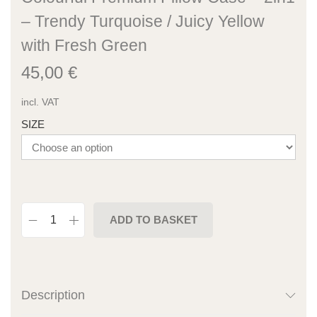
– Trendy Turquoise / Juicy Yellow
with Fresh Green
45,00
€
incl. VAT
SIZE
ADD TO BASKET
Description