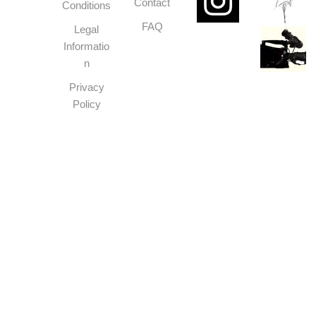
Contact
Conditions
FAQ
Legal
Informatio
n
Privacy
Policy