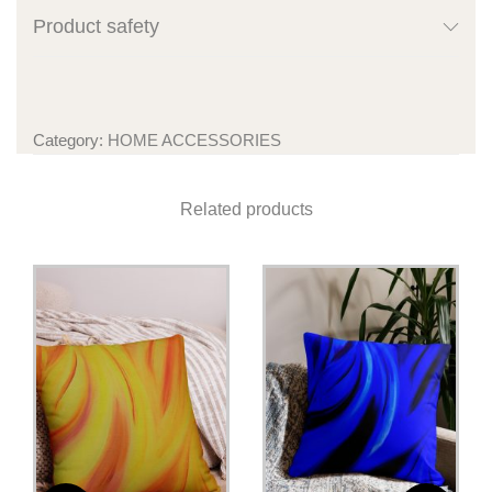
Product safety
Category:
HOME ACCESSORIES
Related products